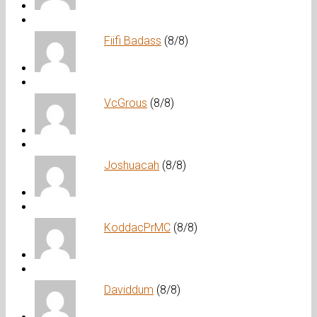
Fiifi Badass
(8/8)
VcGrous
(8/8)
Joshuacah
(8/8)
KoddacPrMC
(8/8)
Daviddum
(8/8)