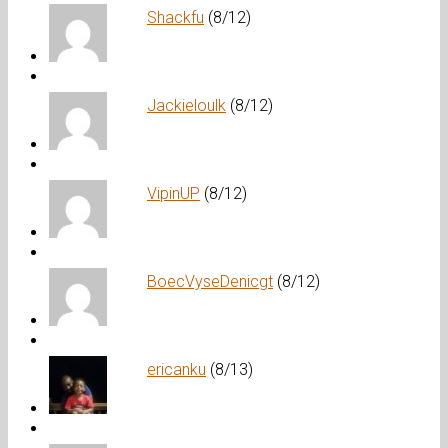
Shackfu
(8/12)
Jackieloulk
(8/12)
VipinUP
(8/12)
BoecVyseDenicgt
(8/12)
ericanku
(8/13)