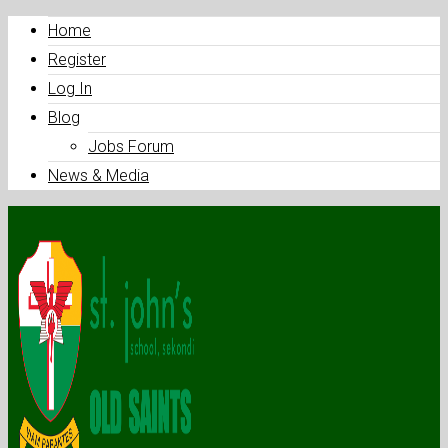
Home
Register
Log In
Blog
Jobs Forum
News & Media