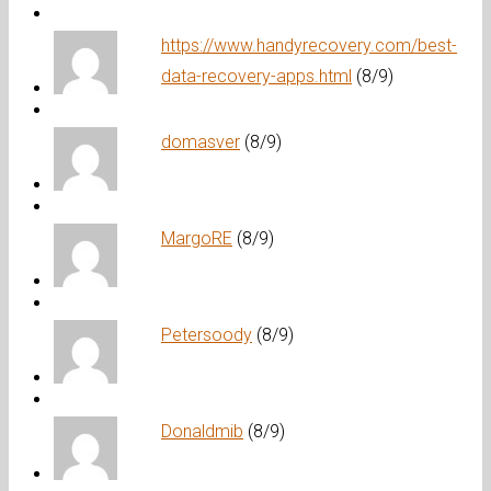
https://www.handyrecovery.com/best-
data-recovery-apps.html
(8/9)
domasver
(8/9)
MargoRE
(8/9)
Petersoody
(8/9)
Donaldmib
(8/9)