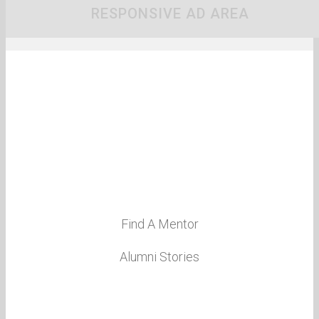
RESPONSIVE AD AREA
About Us
Event Calendar
St John’s School
Contact
Global Executives
Find A Mentor
Alumni Stories
Notable Alumni