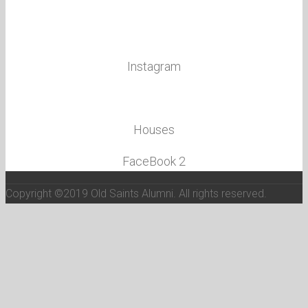
Twitter
Facebook
Instagram
School Hymn& Anthem
Houses
FaceBook 2
Copyright ©2019 Old Saints Alumni. All rights reserved.