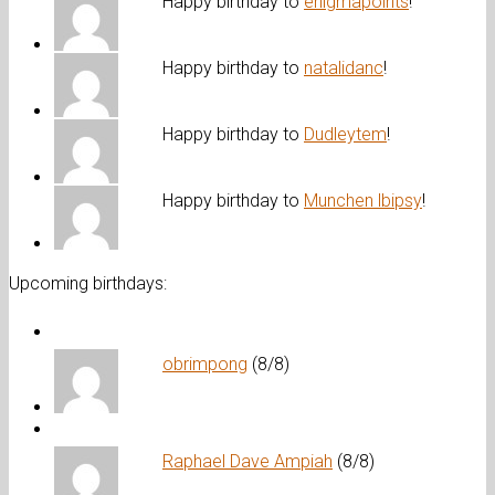
Happy birthday to
enigmapoints
!
Happy birthday to
natalidanc
!
Happy birthday to
Dudleytem
!
Happy birthday to
Munchen lbipsy
!
Upcoming birthdays:
obrimpong
(8/8)
Raphael Dave Ampiah
(8/8)