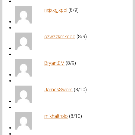
nxjxxgjxpql
(8/9)
czwzzkmkdoc
(8/9)
BryantEM
(8/9)
JamesSwors
(8/10)
mikhaltrolo
(8/10)