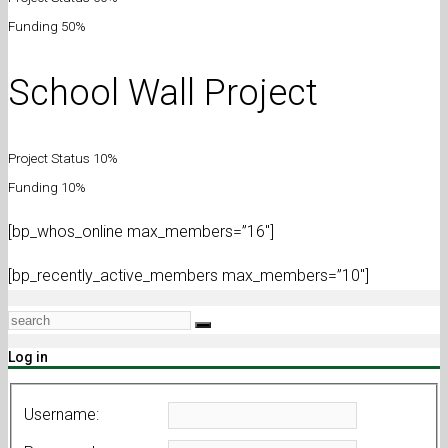
Funding 50%
School Wall Project
Project Status 10%
Funding 10%
[bp_whos_online max_members=”16″]
[bp_recently_active_members max_members=”10″]
Log in
Username: