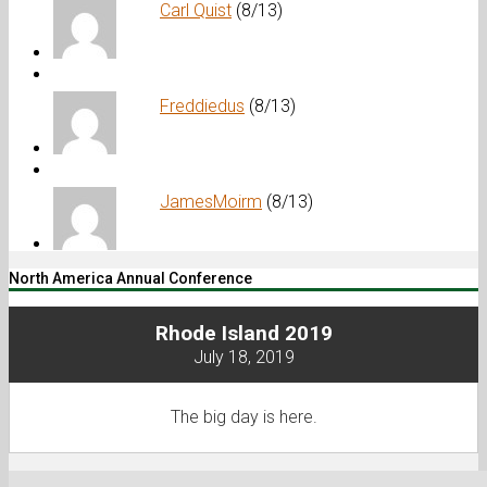
Carl Quist
(8/13)
Freddiedus
(8/13)
JamesMoirm
(8/13)
North America Annual Conference
Rhode Island 2019
July 18, 2019
The big day is here.