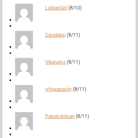
LolitasGet
(8/10)
Daviddep
(8/11)
Vilianatyx
(8/11)
iyfxwapaoty
(8/11)
PasstoAdvap
(8/11)