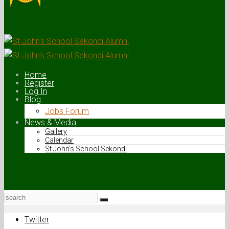
Home
Register
Log In
Blog
Jobs Forum
News & Media
Gallery
Calendar
St John’s School Sekondi
Twitter