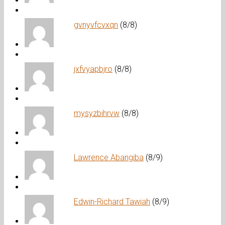
gvnyvfcvxqn
(8/8)
jxfvyapbjro
(8/8)
mysyzbihrvw
(8/8)
Lawrence Abangiba
(8/9)
Edwin-Richard Tawiah
(8/9)