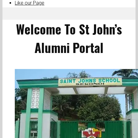
Like our Page
Welcome To St John’s
Alumni Portal