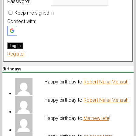
Password:
Keep me signed in
Connect with:
Log In
Register
Birthdays
Happy birthday to
Robert Nana Mensah
!
Happy birthday to
Robert Nana Mensah
!
Happy birthday to
Mathewliefe
!