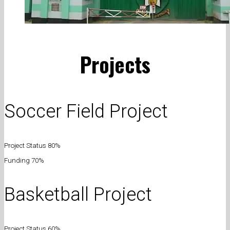
Projects
Soccer Field Project
Project Status 80%
Funding 70%
Basketball Project
Project Status 60%